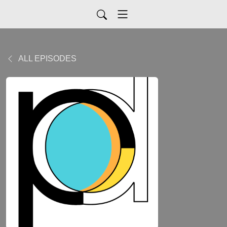
ALL EPISODES