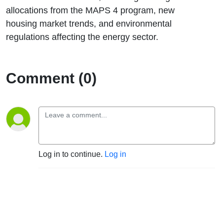
allocations from the MAPS 4 program, new
housing market trends, and environmental
regulations affecting the energy sector.
Comment (0)
Log in to continue.
Log in