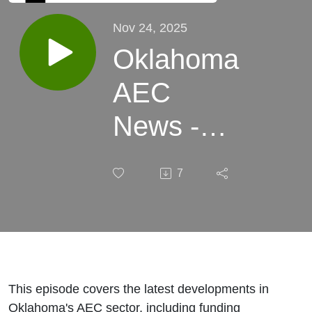
Nov 24, 2025
Oklahoma
AEC
News -
November
7
24, 2025
This episode covers the latest developments in
Oklahoma's AEC sector, including funding