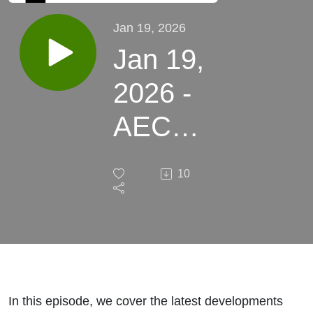
Jan 19, 2026
Jan 19,
2026 -
AEC
News
10
Around
the
World
In this episode, we cover the latest developments