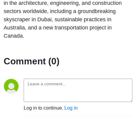
in the architecture, engineering, and construction
sectors worldwide, including a groundbreaking
skyscraper in Dubai, sustainable practices in
Australia, and a new transportation project in
Canada.
Comment (0)
Log in to continue.
Log in