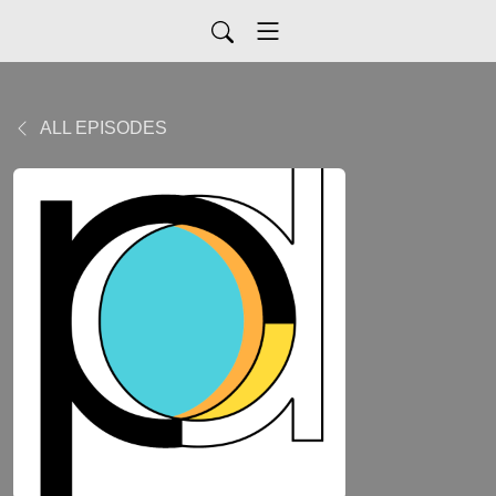
ALL EPISODES