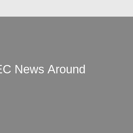
AEC News Around