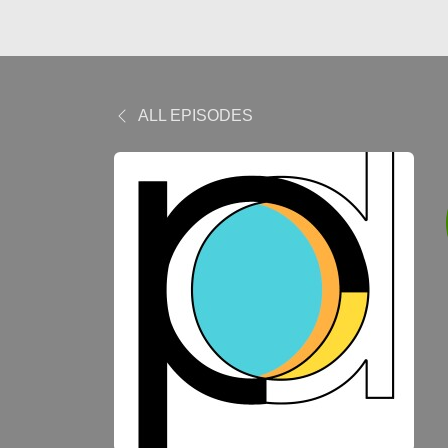
ALL EPISODES