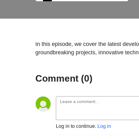
In this episode, we cover the latest devel
groundbreaking projects, innovative techno
Comment (0)
Log in to continue.
Log in