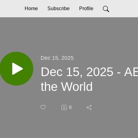
Home
Subscribe
Profile
Dec 15, 2025
Dec 15, 2025 - 
the World
6