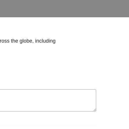
ross the globe, including