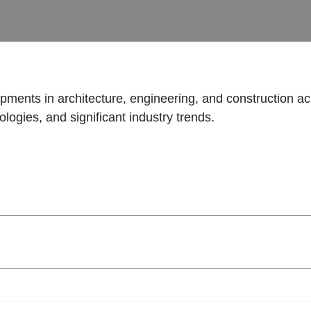
opments in architecture, engineering, and construction ac
logies, and significant industry trends.