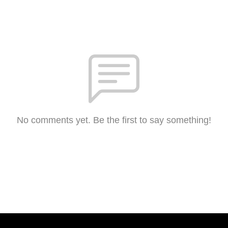
No comments yet. Be the first to say something!